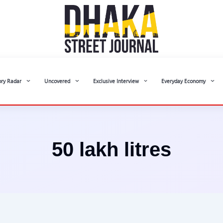
ory Radar
Uncovered
Exclusive Interview
Everyday Economy
50 lakh litres