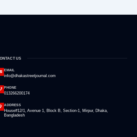
ONTACT US
EMAIL
info@dhakastreetjournal.com
PHONE
013266200174
ADDRESS
House#12/1, Avenue 1, Block B, Section-1, Mirpur, Dhaka,
Bangladesh