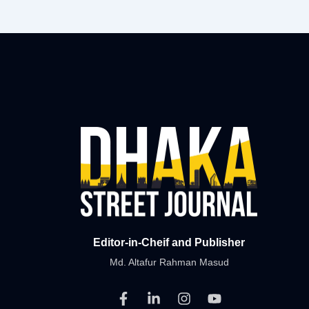
Editor-in-Cheif and Publisher
Md. Altafur Rahman Masud
F
L
I
Y