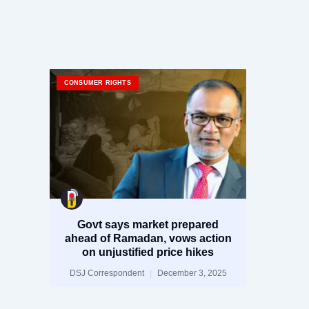
CONSUMER RIGHTS
Govt says market prepared
ahead of Ramadan, vows action
on unjustified price hikes
DSJ Correspondent
December 3, 2025