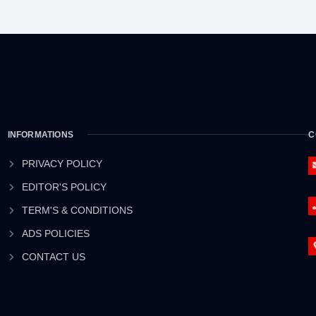
INFORMATIONS
C
PRIVACY POLICY
EDITOR'S POLICY
TERM'S & CONDITIONS
ADS POLICIES
CONTACT US