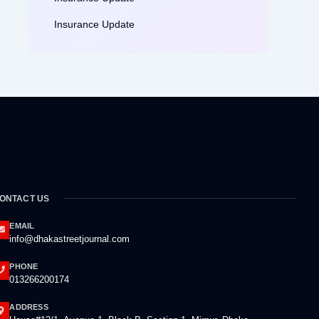
Insurance Update
ONTACT US
EMAIL
info@dhakastreetjournal.com
PHONE
013266200174
ADDRESS