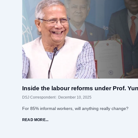
Inside the labour reforms under Prof. Yu
DSJ Correspondent
December 10, 2025
For 85% informal workers, will anything really change?
READ MORE...