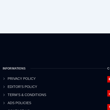
INFORMATIONS
C
PRIVACY POLICY
EDITOR'S POLICY
TERM'S & CONDITIONS
ADS POLICIES