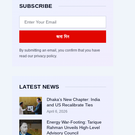
SUBSCRIBE
Email
জমা দিন
By submitting an email, you confirm that you have
read our privacy policy.
LATEST NEWS
Dhaka’s New Chapter: India
and US Recalibrate Ties
April 6, 2026
Energy War-Footing: Tarique
Rahman Unveils High-Level
Advisory Council