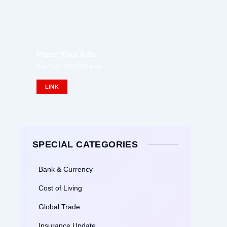
Place Your Ads
Ads Size: 336x280 pixel
LINK
SPECIAL CATEGORIES
Bank & Currency
Cost of Living
Global Trade
Insurance Update