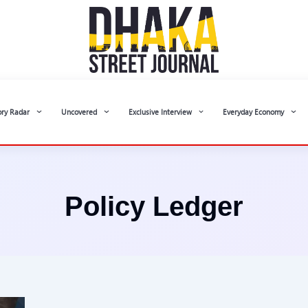
ory Radar
Uncovered
Exclusive Interview
Everyday Economy
Policy Ledger