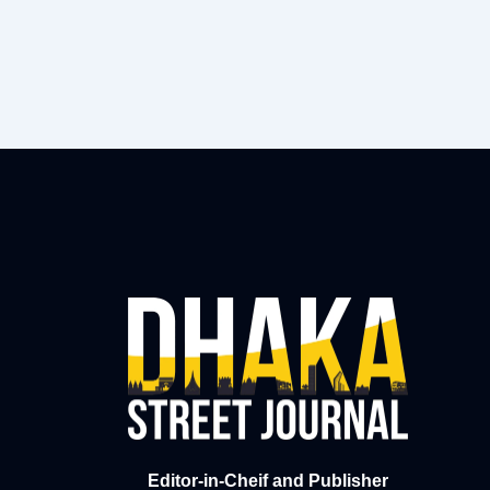
Editor-in-Cheif and Publisher