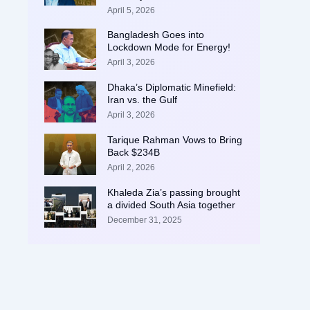
April 5, 2026
Bangladesh Goes into
Lockdown Mode for Energy!
April 3, 2026
Dhaka’s Diplomatic Minefield:
Iran vs. the Gulf
April 3, 2026
Tarique Rahman Vows to Bring
Back $234B
April 2, 2026
Khaleda Zia’s passing brought
a divided South Asia together
December 31, 2025