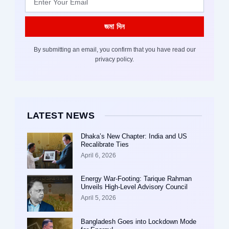
জমা দিন
By submitting an email, you confirm that you have read our
privacy policy.
LATEST NEWS
Dhaka’s New Chapter: India and US
Recalibrate Ties
April 6, 2026
Energy War-Footing: Tarique Rahman
Unveils High-Level Advisory Council
April 5, 2026
Bangladesh Goes into Lockdown Mode