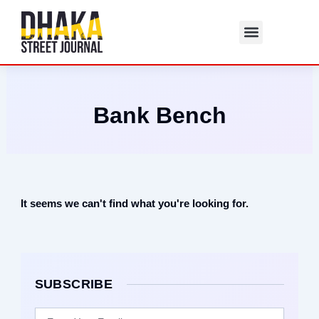
Skip
to
content
Bank Bench
It seems we can't find what you're looking for.
SUBSCRIBE
Email