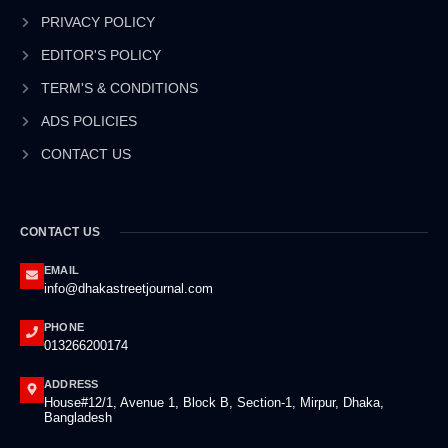
o
i
r
e
k
n
a
PRIVACY POLICY
-
-
m
EDITOR'S POLICY
f
i
n
TERM'S & CONDITIONS
ADS POLICIES
CONTACT US
CONTACT US
EMAIL
info@dhakastreetjournal.com
PHONE
013266200174
ADDRESS
House#12/1, Avenue 1, Block B, Section-1, Mirpur, Dhaka,
Bangladesh