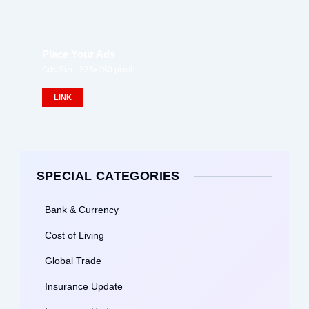
Place Your Ads
Ads Size: 336x280 pixel
LINK
SPECIAL CATEGORIES
Bank & Currency
Cost of Living
Global Trade
Insurance Update