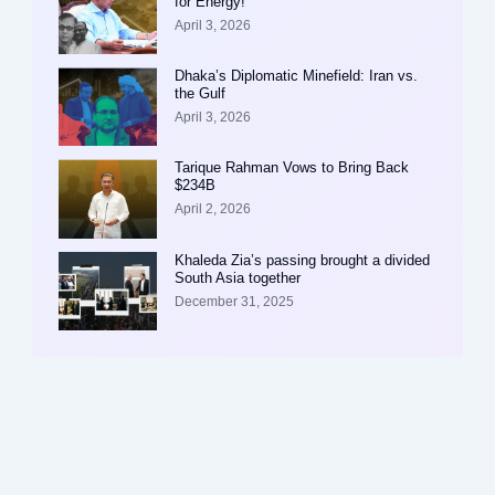
for Energy!
April 3, 2026
Dhaka’s Diplomatic Minefield: Iran vs.
the Gulf
April 3, 2026
Tarique Rahman Vows to Bring Back
$234B
April 2, 2026
Khaleda Zia’s passing brought a divided
South Asia together
December 31, 2025