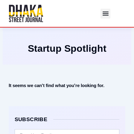
Skip
to
content
Startup Spotlight
It seems we can't find what you're looking for.
SUBSCRIBE
Email