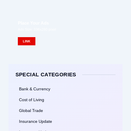
Place Your Ads
Ads Size: 336x280 pixel
LINK
SPECIAL CATEGORIES
Bank & Currency
Cost of Living
Global Trade
Insurance Update