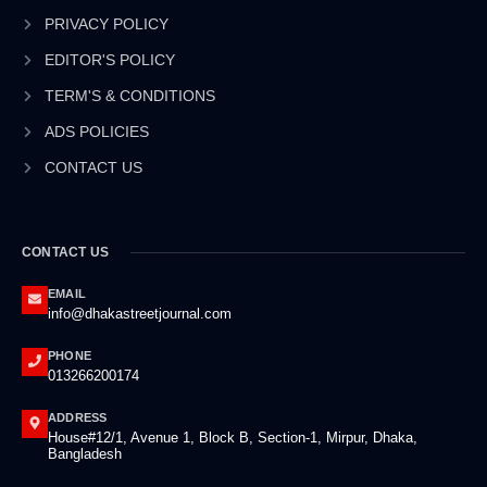
o
i
r
e
k
n
a
PRIVACY POLICY
-
-
m
EDITOR'S POLICY
f
i
n
TERM'S & CONDITIONS
ADS POLICIES
CONTACT US
CONTACT US
EMAIL
info@dhakastreetjournal.com
PHONE
013266200174
ADDRESS
House#12/1, Avenue 1, Block B, Section-1, Mirpur, Dhaka,
Bangladesh