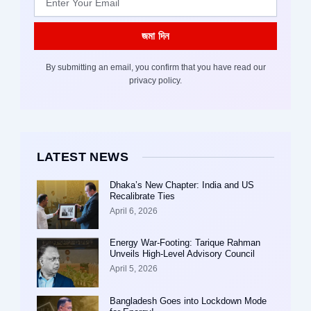
জমা দিন
By submitting an email, you confirm that you have read our
privacy policy.
LATEST NEWS
Dhaka’s New Chapter: India and US
Recalibrate Ties
April 6, 2026
Energy War-Footing: Tarique Rahman
Unveils High-Level Advisory Council
April 5, 2026
Bangladesh Goes into Lockdown Mode