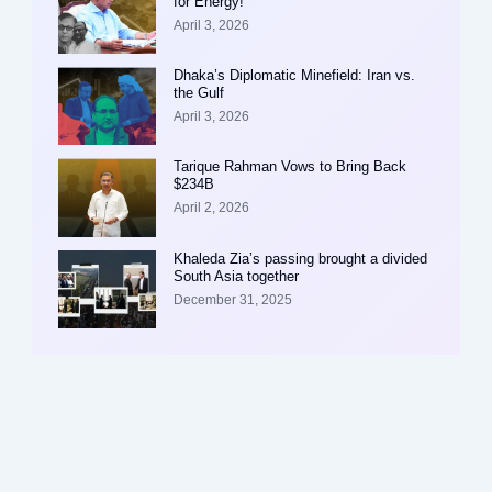
for Energy!
April 3, 2026
Dhaka’s Diplomatic Minefield: Iran vs.
the Gulf
April 3, 2026
Tarique Rahman Vows to Bring Back
$234B
April 2, 2026
Khaleda Zia’s passing brought a divided
South Asia together
December 31, 2025