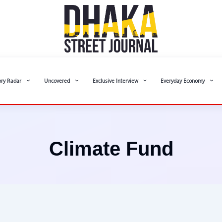
ory Radar
Uncovered
Exclusive Interview
Everyday Economy
Climate Fund