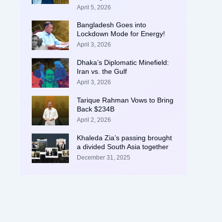
April 5, 2026
Bangladesh Goes into
Lockdown Mode for Energy!
April 3, 2026
Dhaka’s Diplomatic Minefield:
Iran vs. the Gulf
April 3, 2026
Tarique Rahman Vows to Bring
Back $234B
April 2, 2026
Khaleda Zia’s passing brought
a divided South Asia together
December 31, 2025