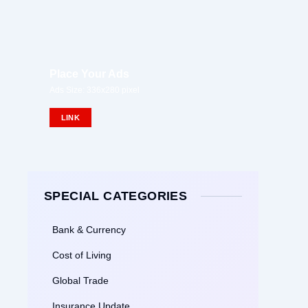
Place Your Ads
Ads Size: 336x280 pixel
LINK
SPECIAL CATEGORIES
Bank & Currency
Cost of Living
Global Trade
Insurance Update