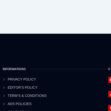
INFORMATIONS
C
PRIVACY POLICY
EDITOR'S POLICY
TERM'S & CONDITIONS
ADS POLICIES