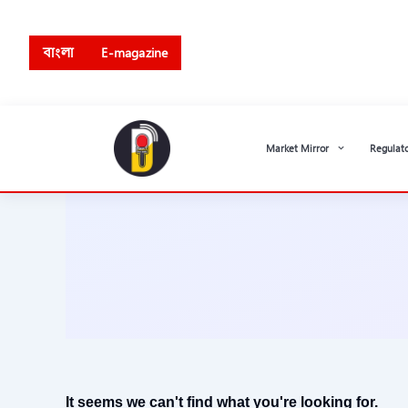
Skip
to
বাংলা
E-magazine
content
Market Mirror
Regulat
It seems we can't find what you're looking for.