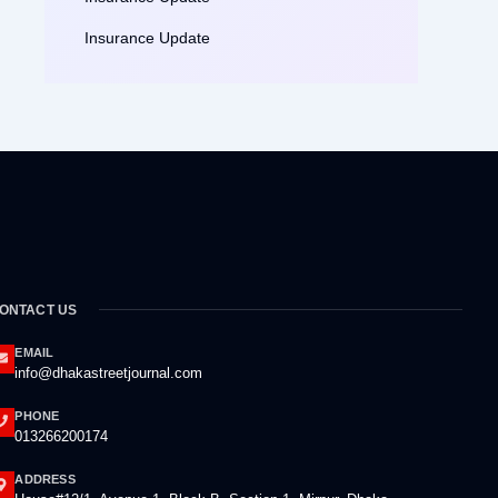
Insurance Update
ONTACT US
EMAIL
info@dhakastreetjournal.com
PHONE
013266200174
ADDRESS