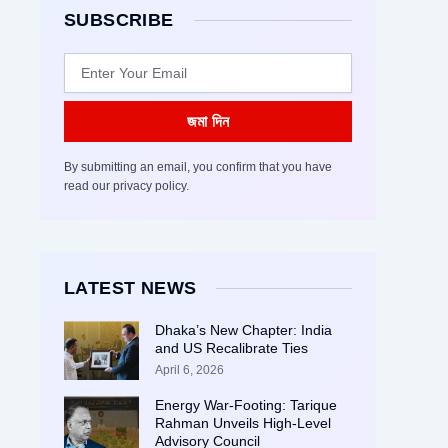
SUBSCRIBE
Email
জমা দিন
By submitting an email, you confirm that you have
read our privacy policy.
LATEST NEWS
Dhaka’s New Chapter: India
and US Recalibrate Ties
April 6, 2026
Energy War-Footing: Tarique
Rahman Unveils High-Level
Advisory Council