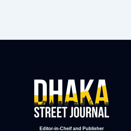
Editor-in-Cheif and Publisher