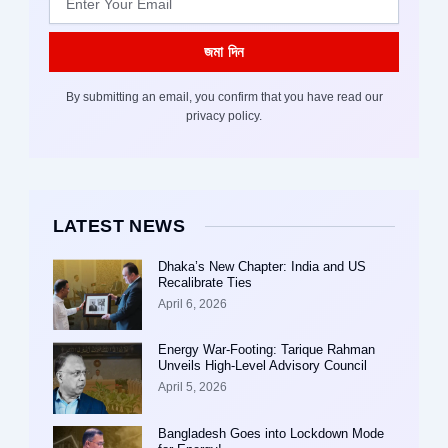
জমা দিন
By submitting an email, you confirm that you have read our
privacy policy.
LATEST NEWS
Dhaka’s New Chapter: India and US
Recalibrate Ties
April 6, 2026
Energy War-Footing: Tarique Rahman
Unveils High-Level Advisory Council
April 5, 2026
Bangladesh Goes into Lockdown Mode