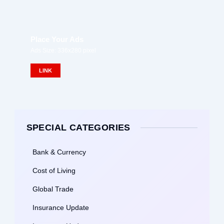
Place Your Ads
Ads Size: 336x280 pixel
LINK
SPECIAL CATEGORIES
Bank & Currency
Cost of Living
Global Trade
Insurance Update