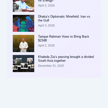
for Energy!
April 3, 2026
Dhaka’s Diplomatic Minefield: Iran vs.
the Gulf
April 3, 2026
Tarique Rahman Vows to Bring Back
$234B
April 2, 2026
Khaleda Zia’s passing brought a divided
South Asia together
December 31, 2025