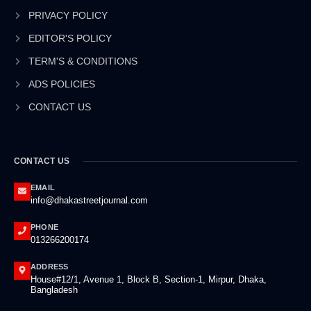
o
i
r
e
k
n
a
PRIVACY POLICY
-
-
m
EDITOR'S POLICY
f
i
n
TERM'S & CONDITIONS
ADS POLICIES
CONTACT US
CONTACT US
EMAIL
info@dhakastreetjournal.com
PHONE
013266200174
ADDRESS
House#12/1, Avenue 1, Block B, Section-1, Mirpur, Dhaka,
Bangladesh