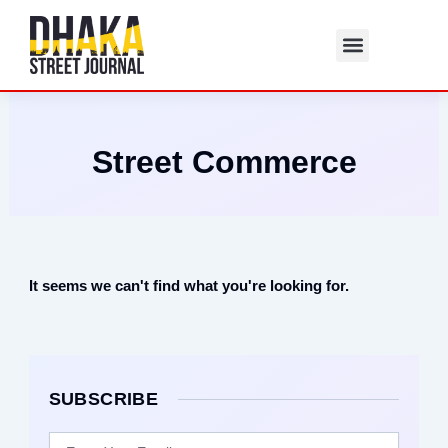
Skip
to
content
Street Commerce
It seems we can't find what you're looking for.
SUBSCRIBE
Email