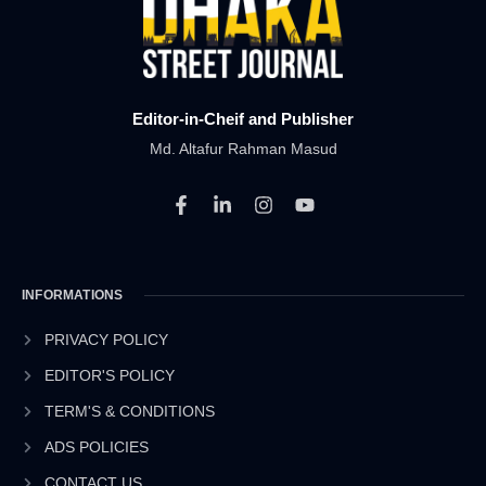
Editor-in-Cheif and Publisher
Md. Altafur Rahman Masud
F
L
I
Y
a
i
n
o
c
n
s
u
e
k
t
t
b
e
a
u
INFORMATIONS
o
d
g
b
o
i
r
e
k
n
a
PRIVACY POLICY
-
-
m
EDITOR'S POLICY
f
i
n
TERM'S & CONDITIONS
ADS POLICIES
CONTACT US