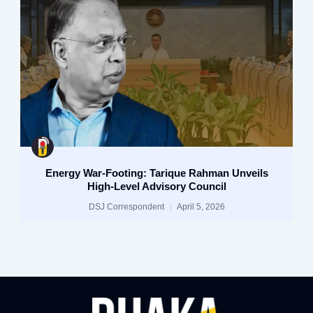
Energy War-Footing: Tarique Rahman Unveils
High-Level Advisory Council
DSJ Correspondent
April 5, 2026