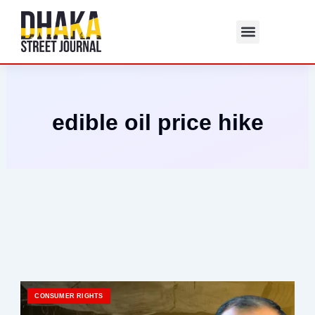
Skip
to
content
edible oil price hike
CONSUMER RIGHTS