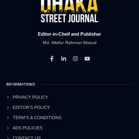
Editor-in-Cheif and Publisher
Md. Altafur Rahman Masud
F
L
I
Y
a
i
n
o
c
n
s
u
e
k
t
t
b
e
a
u
INFORMATIONS
o
d
g
b
o
i
r
e
k
n
a
PRIVACY POLICY
-
-
m
EDITOR'S POLICY
f
i
n
TERM'S & CONDITIONS
ADS POLICIES
CONTACT US