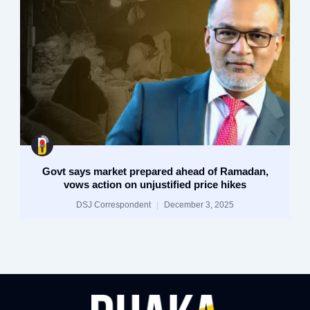
Govt says market prepared ahead of Ramadan,
vows action on unjustified price hikes
DSJ Correspondent
December 3, 2025