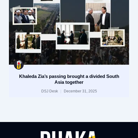
Khaleda Zia’s passing brought a divided South
Asia together
DSJ Desk
December 31, 2025