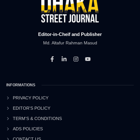
Editor-in-Cheif and Publisher
Md. Altafur Rahman Masud
F
L
I
Y
a
i
n
o
c
n
s
u
e
k
t
t
b
e
a
u
INFORMATIONS
o
d
g
b
o
i
r
e
k
n
a
PRIVACY POLICY
-
-
m
EDITOR'S POLICY
f
i
n
TERM'S & CONDITIONS
ADS POLICIES
CONTACT US