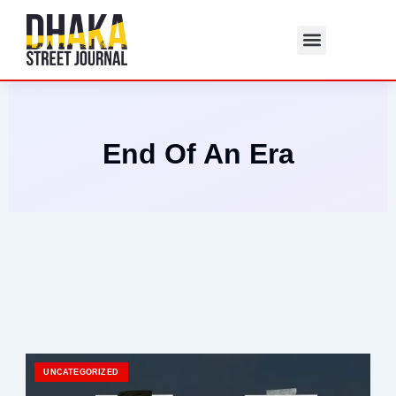
Skip
to
content
End Of An Era
UNCATEGORIZED