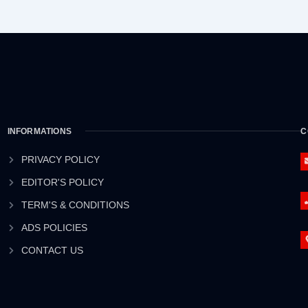
INFORMATIONS
C
PRIVACY POLICY
EDITOR'S POLICY
TERM'S & CONDITIONS
ADS POLICIES
CONTACT US