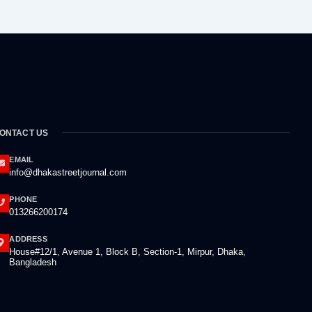
ONTACT US
EMAIL
info@dhakastreetjournal.com
PHONE
013266200174
ADDRESS
House#12/1, Avenue 1, Block B, Section-1, Mirpur, Dhaka,
Bangladesh