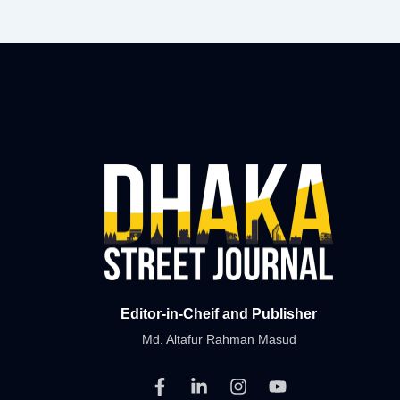
Editor-in-Cheif and Publisher
Md. Altafur Rahman Masud
F
L
I
Y