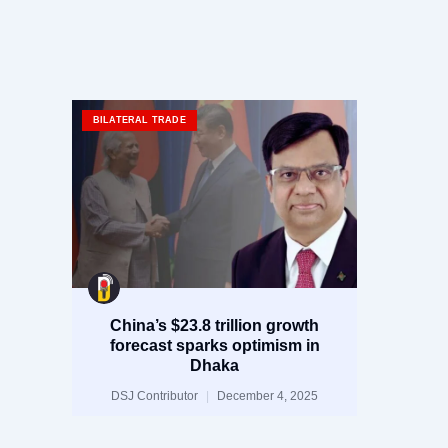
BILATERAL TRADE
China’s $23.8 trillion growth
forecast sparks optimism in
Dhaka
DSJ Contributor
December 4, 2025