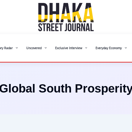
ory Radar
Uncovered
Exclusive Interview
Everyday Economy
Global South Prosperit