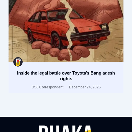
Inside the legal battle over Toyota’s Bangladesh
rights
DSJ Correspondent
December 24, 2025