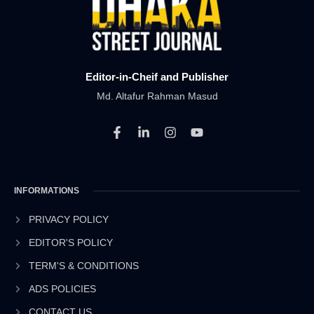
Editor-in-Cheif and Publisher
Md. Altafur Rahman Masud
F
L
I
Y
a
i
n
o
c
n
s
u
e
k
t
t
b
e
a
u
INFORMATIONS
o
d
g
b
o
i
r
e
k
n
a
PRIVACY POLICY
-
-
m
EDITOR'S POLICY
f
i
n
TERM'S & CONDITIONS
ADS POLICIES
CONTACT US