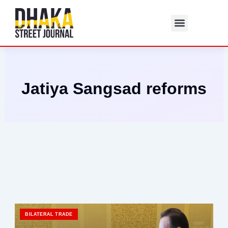
Skip
to
content
Jatiya Sangsad reforms
BILATERAL TRADE