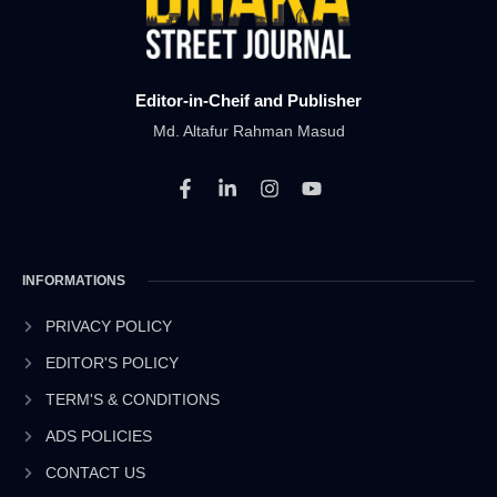
Editor-in-Cheif and Publisher
Md. Altafur Rahman Masud
F
L
I
Y
a
i
n
o
c
n
s
u
e
k
t
t
b
e
a
u
INFORMATIONS
o
d
g
b
o
i
r
e
k
n
a
PRIVACY POLICY
-
-
m
EDITOR'S POLICY
f
i
n
TERM'S & CONDITIONS
ADS POLICIES
CONTACT US