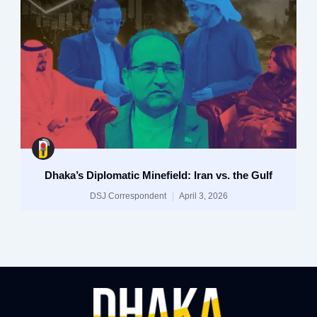
Dhaka’s Diplomatic Minefield: Iran vs. the Gulf
DSJ Correspondent
April 3, 2026