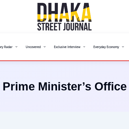
ory Radar
Uncovered
Exclusive Interview
Everyday Economy
Prime Minister’s Office