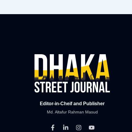
Editor-in-Cheif and Publisher
Md. Altafur Rahman Masud
F
L
I
Y