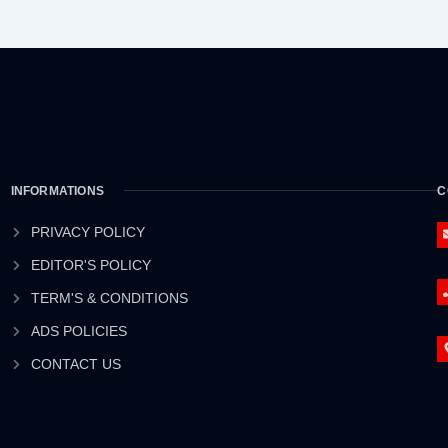
INFORMATIONS
C
PRIVACY POLICY
EDITOR'S POLICY
TERM'S & CONDITIONS
ADS POLICIES
CONTACT US