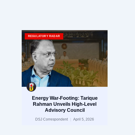
REGULATORY RADAR
Energy War-Footing: Tarique
Rahman Unveils High-Level
Advisory Council
DSJ Correspondent
April 5, 2026