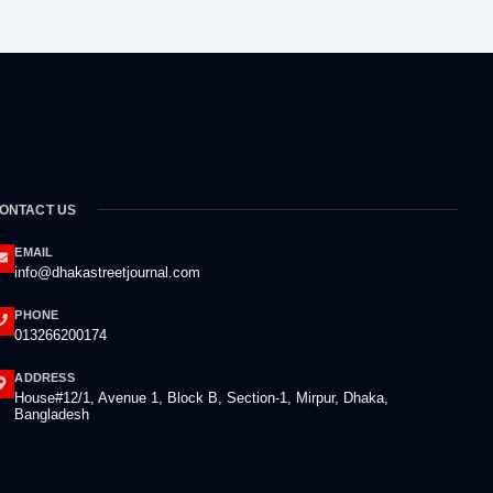
ONTACT US
EMAIL
info@dhakastreetjournal.com
PHONE
013266200174
ADDRESS
House#12/1, Avenue 1, Block B, Section-1, Mirpur, Dhaka,
Bangladesh