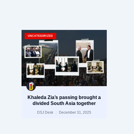
UNCATEGORIZED
Khaleda Zia’s passing brought a
divided South Asia together
DSJ Desk
December 31, 2025