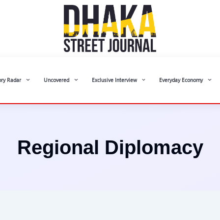
ory Radar
Uncovered
Exclusive Interview
Everyday Economy
Regional Diplomacy