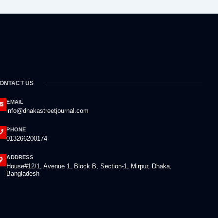
ONTACT US
EMAIL
info@dhakastreetjournal.com
PHONE
013266200174
ADDRESS
House#12/1, Avenue 1, Block B, Section-1, Mirpur, Dhaka,
Bangladesh