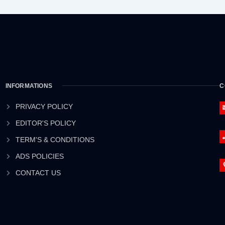
INFORMATIONS
C
PRIVACY POLICY
EDITOR'S POLICY
TERM'S & CONDITIONS
ADS POLICIES
CONTACT US