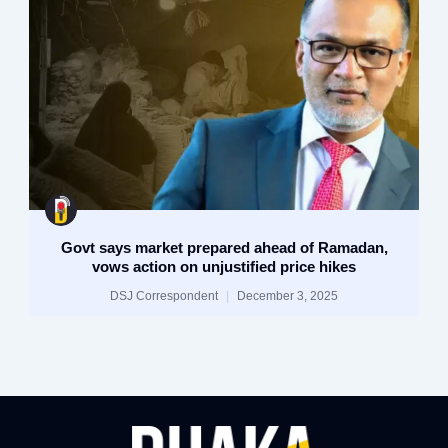
Govt says market prepared ahead of Ramadan,
vows action on unjustified price hikes
DSJ Correspondent
December 3, 2025