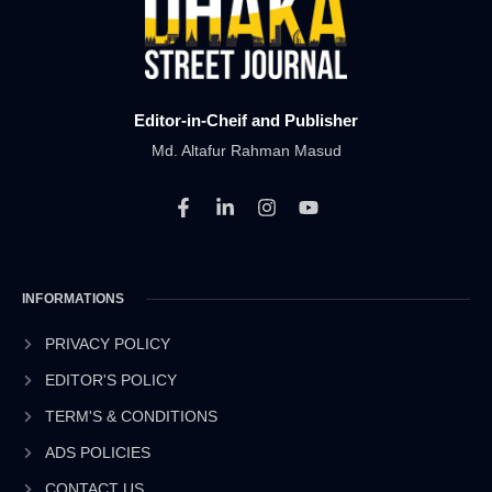
Editor-in-Cheif and Publisher
Md. Altafur Rahman Masud
F
L
I
Y
a
i
n
o
c
n
s
u
e
k
t
t
b
e
a
u
INFORMATIONS
o
d
g
b
o
i
r
e
k
n
a
PRIVACY POLICY
-
-
m
EDITOR'S POLICY
f
i
n
TERM'S & CONDITIONS
ADS POLICIES
CONTACT US