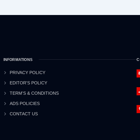
INFORMATIONS
C
PRIVACY POLICY
EDITOR'S POLICY
TERM'S & CONDITIONS
ADS POLICIES
CONTACT US