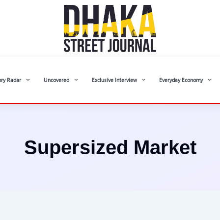
ory Radar
Uncovered
Exclusive Interview
Everyday Economy
Supersized Market