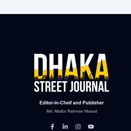
Editor-in-Cheif and Publisher
Md. Altafur Rahman Masud
F
L
I
Y