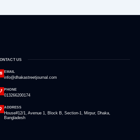
ONTACT US
EMAIL
info@dhakastreetjournal.com
PHONE
013266200174
ADDRESS
House#12/1, Avenue 1, Block B, Section-1, Mirpur, Dhaka,
Bangladesh