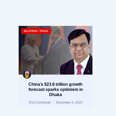
BILATERAL TRADE
China’s $23.8 trillion growth
forecast sparks optimism in
Dhaka
DSJ Contributor
December 4, 2025