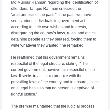
Md Mujibur Rahman regarding the identification of
offenders, Tarique Rahman criticized the
‘arbitrariness’ of the past. “In the past, we have
seen various individuals in government act
according to their own wishes and interests,
disregarding the country’s laws, rules, and ethics,
detaining people as they pleased, forcing them to
write whatever they wanted,” he remarked.
He reaffirmed that his government remains
respectful of the legal structure, stating, “The
current government, however, is respectful of the
law. It seeks to act in accordance with the
prevailing laws of the country and to ensure justice
on a legal basis so that no person is deprived of
rightful justice.”
The premier maintained that the judicial process