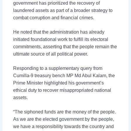
government has prioritized the recovery of
laundered assets as part of a broader strategy to
combat corruption and financial crimes.
He noted that the administration has already
initiated foundational work to fulfill its electoral
commitments, asserting that the people remain the
ultimate source of all political power.
Responding to a supplementary query from
Cumilla-9 treasury bench MP Md Abul Kalam, the
Prime Minister highlighted his government’s
ethical duty to recover misappropriated national
assets.
“The siphoned funds are the money of the people.
As we are the elected government by the people,
we have a responsibility towards the country and