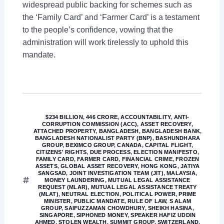
widespread public backing for schemes such as
the ‘Family Card’ and ‘Farmer Card’ is a testament
to the people’s confidence, vowing that the
administration will work tirelessly to uphold this
mandate.
$234 BILLION
,
446 CRORE
,
ACCOUNTABILITY
,
ANTI-
CORRUPTION COMMISSION (ACC)
,
ASSET RECOVERY
,
ATTACHED PROPERTY
,
BANGLADESH
,
BANGLADESH BANK
,
BANGLADESH NATIONALIST PARTY (BNP)
,
BASHUNDHARA
GROUP
,
BEXIMCO GROUP
,
CANADA
,
CAPITAL FLIGHT
,
CITIZENS' RIGHTS
,
DUE PROCESS
,
ELECTION MANIFESTO
,
FAMILY CARD
,
FARMER CARD
,
FINANCIAL CRIME
,
FROZEN
ASSETS
,
GLOBAL ASSET RECOVERY
,
HONG KONG
,
JATIYA
SANGSAD
,
JOINT INVESTIGATION TEAM (JIT)
,
MALAYSIA
,
MONEY LAUNDERING
,
MUTUAL LEGAL ASSISTANCE
REQUEST (MLAR)
,
MUTUAL LEGAL ASSISTANCE TREATY
(MLAT)
,
NEUTRAL ELECTION
,
POLITICAL POWER
,
PRIME
MINISTER
,
PUBLIC MANDATE
,
RULE OF LAW
,
S ALAM
GROUP
,
SAIFUZZAMAN CHOWDHURY
,
SHEIKH HASINA
,
SINGAPORE
,
SIPHONED MONEY
,
SPEAKER HAFIZ UDDIN
AHMED
,
STOLEN WEALTH
,
SUMMIT GROUP
,
SWITZERLAND
,