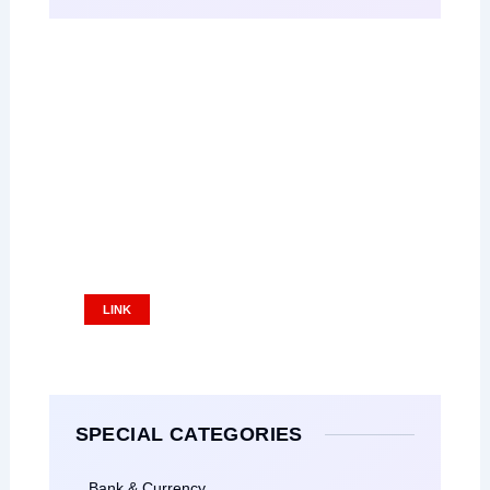
Place Your Ads
Ads Size: 336x280 pixel
LINK
SPECIAL CATEGORIES
Bank & Currency