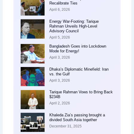
Recalibrate Ties
April 6, 2026
Energy War-Footing: Tarique
Rahman Unveils High-Level
Advisory Council
April 5, 2026
Bangladesh Goes into Lockdown
Mode for Energy!
April 3, 2026
Dhaka’s Diplomatic Minefield: Iran
vs. the Gulf
April 3, 2026
Tarique Rahman Vows to Bring Back
$234B
April 2, 2026
Khaleda Zia’s passing brought a
divided South Asia together
December 31, 2025