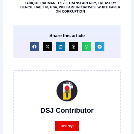
TARIQUE RAHMAN
,
TK 70
,
TRANSPARENCY
,
TREASURY
BENCH
,
UAE
,
UK
,
USA
,
WELFARE INITIATIVES
,
WHITE PAPER
ON CORRUPTION
Share this article
DSJ Contributor
আরো পড়ুন