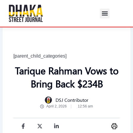
Skip
to
content
[parent_child_categories]
Tarique Rahman Vows to
Bring Back $234B
DSJ Contributor
April 2, 2026
12:56 am
F
I
X
Y
L
T
a
n
-
o
i
h