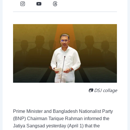
c
s
t
u
n
r
e
t
w
t
k
e
b
a
i
u
e
a
o
g
t
b
d
d
o
r
t
e
i
s
k
a
e
n
-
m
r
-
f
i
n
📷 DSJ collage
Prime Minister and Bangladesh Nationalist Party
(BNP) Chairman Tarique Rahman informed the
Jatiya Sangsad yesterday (April 1) that the