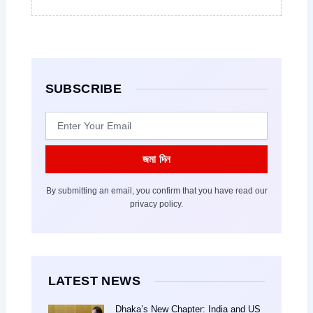
SUBSCRIBE
Email
জমা দিন
By submitting an email, you confirm that you have read our
privacy policy.
LATEST NEWS
Dhaka’s New Chapter: India and US