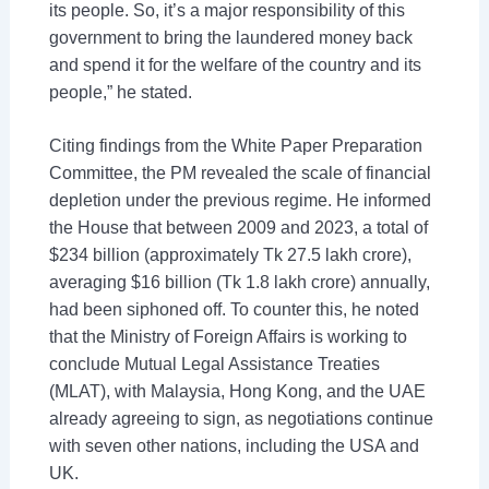
its people. So, it’s a major responsibility of this
government to bring the laundered money back
and spend it for the welfare of the country and its
people,” he stated.
Citing findings from the White Paper Preparation
Committee, the PM revealed the scale of financial
depletion under the previous regime. He informed
the House that between 2009 and 2023, a total of
$234 billion (approximately Tk 27.5 lakh crore),
averaging $16 billion (Tk 1.8 lakh crore) annually,
had been siphoned off. To counter this, he noted
that the Ministry of Foreign Affairs is working to
conclude Mutual Legal Assistance Treaties
(MLAT), with Malaysia, Hong Kong, and the UAE
already agreeing to sign, as negotiations continue
with seven other nations, including the USA and
UK.