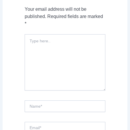
Your email address will not be
published.
Required fields are marked
*
Type
here..
Name*
Email*