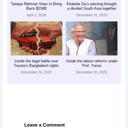
Tarique Rahman Vows to Bring
Khaleda Zia’s passing brought
Back $234B
a divided South Asia together
April 2, 2026
December 31, 2025
Inside the legal battle over
Inside the labour reforms under
Toyota’s Bangladesh rights
Prof. Yunus
December 24, 2025
December 10, 2025
Leave a Comment