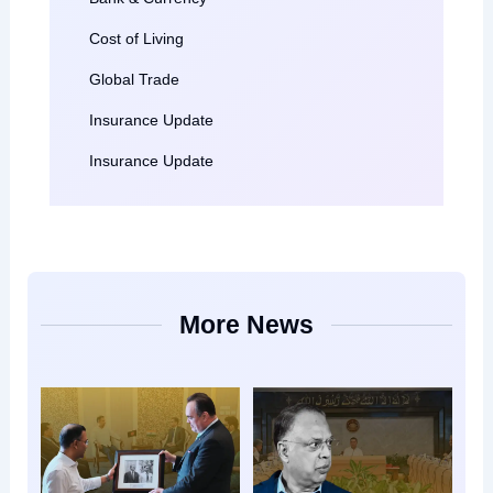
Cost of Living
Global Trade
Insurance Update
Insurance Update
More News