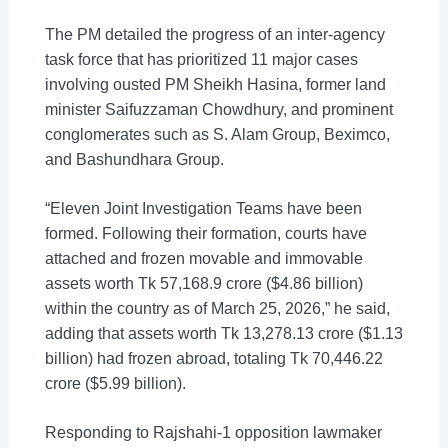
The PM detailed the progress of an inter-agency
task force that has prioritized 11 major cases
involving ousted PM Sheikh Hasina, former land
minister Saifuzzaman Chowdhury, and prominent
conglomerates such as S. Alam Group, Beximco,
and Bashundhara Group.
“Eleven Joint Investigation Teams have been
formed. Following their formation, courts have
attached and frozen movable and immovable
assets worth Tk 57,168.9 crore ($4.86 billion)
within the country as of March 25, 2026,” he said,
adding that assets worth Tk 13,278.13 crore ($1.13
billion) had frozen abroad, totaling Tk 70,446.22
crore ($5.99 billion).
Responding to Rajshahi-1 opposition lawmaker