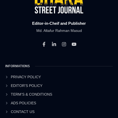
Editor-in-Cheif and Publisher
Md. Altafur Rahman Masud
F
L
I
Y
a
i
n
o
c
n
s
u
e
k
t
t
b
e
a
u
INFORMATIONS
o
d
g
b
o
i
r
e
k
n
a
PRIVACY POLICY
-
-
m
EDITOR'S POLICY
f
i
n
TERM'S & CONDITIONS
ADS POLICIES
CONTACT US