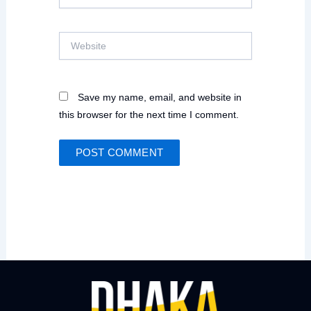
Website
Save my name, email, and website in
this browser for the next time I comment.