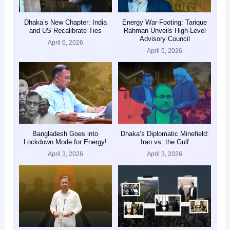
Dhaka’s New Chapter: India
Energy War-Footing: Tarique
and US Recalibrate Ties
Rahman Unveils High-Level
Advisory Council
April 6, 2026
April 5, 2026
Bangladesh Goes into
Dhaka’s Diplomatic Minefield:
Lockdown Mode for Energy!
Iran vs. the Gulf
April 3, 2026
April 3, 2026