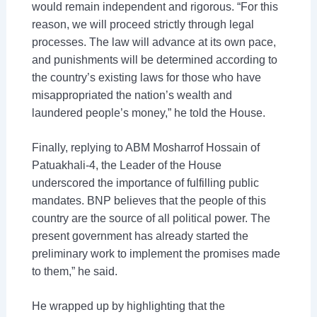
would remain independent and rigorous. “For this
reason, we will proceed strictly through legal
processes. The law will advance at its own pace,
and punishments will be determined according to
the country’s existing laws for those who have
misappropriated the nation’s wealth and
laundered people’s money,” he told the House.
Finally, replying to ABM Mosharrof Hossain of
Patuakhali-4, the Leader of the House
underscored the importance of fulfilling public
mandates. BNP believes that the people of this
country are the source of all political power. The
present government has already started the
preliminary work to implement the promises made
to them,” he said.
He wrapped up by highlighting that the