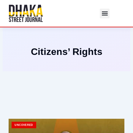
Skip
to
content
Citizens’ Rights
UNCOVERED