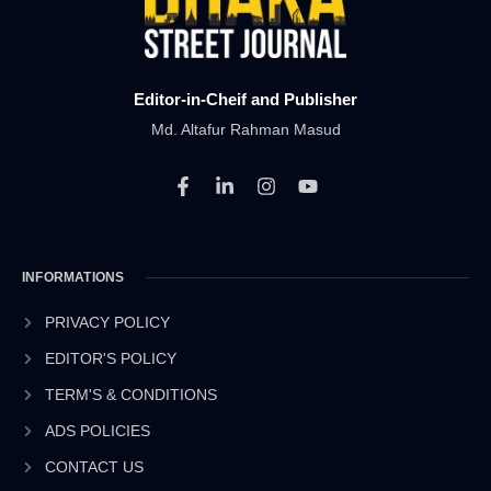
Editor-in-Cheif and Publisher
Md. Altafur Rahman Masud
F
L
I
Y
a
i
n
o
c
n
s
u
e
k
t
t
b
e
a
u
INFORMATIONS
o
d
g
b
o
i
r
e
k
n
a
PRIVACY POLICY
-
-
m
EDITOR'S POLICY
f
i
n
TERM'S & CONDITIONS
ADS POLICIES
CONTACT US