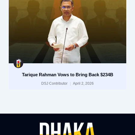
Tarique Rahman Vows to Bring Back $234B
DSJ Contributor
April 2, 2026