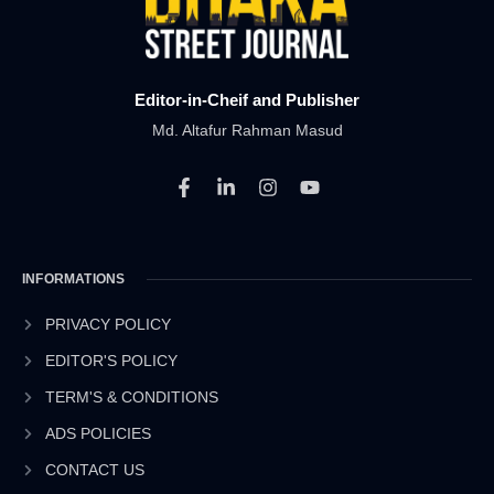
Editor-in-Cheif and Publisher
Md. Altafur Rahman Masud
F
L
I
Y
a
i
n
o
c
n
s
u
e
k
t
t
b
e
a
u
INFORMATIONS
o
d
g
b
o
i
r
e
k
n
a
PRIVACY POLICY
-
-
m
EDITOR'S POLICY
f
i
n
TERM'S & CONDITIONS
ADS POLICIES
CONTACT US