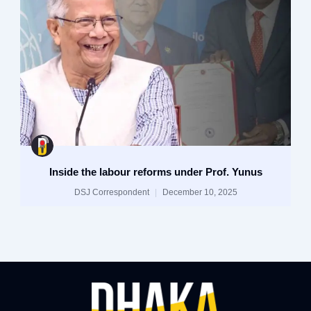
Inside the labour reforms under Prof. Yunus
DSJ Correspondent
December 10, 2025