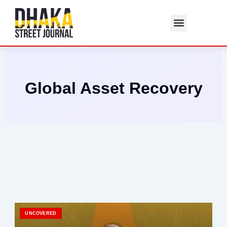
Skip
to
content
Global Asset Recovery
UNCOVERED