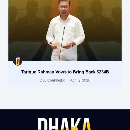
Tarique Rahman Vows to Bring Back $234B
DSJ Contributor
April 2, 2026