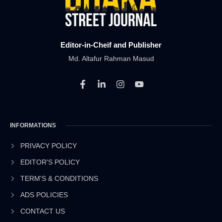
Editor-in-Cheif and Publisher
Md. Altafur Rahman Masud
F
L
I
Y
a
i
n
o
c
n
s
u
e
k
t
t
b
e
a
u
INFORMATIONS
o
d
g
b
o
i
r
e
k
n
a
PRIVACY POLICY
-
-
m
EDITOR'S POLICY
f
i
n
TERM'S & CONDITIONS
ADS POLICIES
CONTACT US