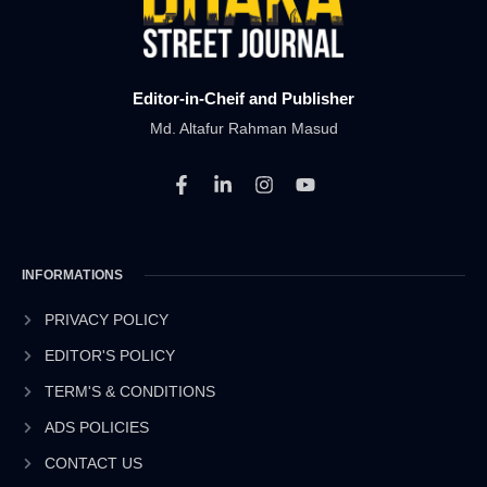
Editor-in-Cheif and Publisher
Md. Altafur Rahman Masud
F
L
I
Y
a
i
n
o
c
n
s
u
e
k
t
t
b
e
a
u
INFORMATIONS
o
d
g
b
o
i
r
e
k
n
a
PRIVACY POLICY
-
-
m
EDITOR'S POLICY
f
i
n
TERM'S & CONDITIONS
ADS POLICIES
CONTACT US