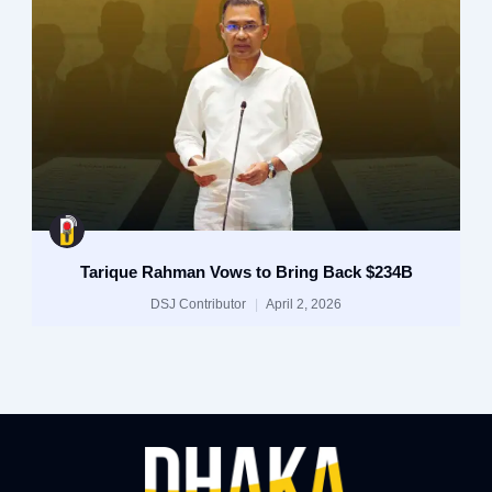
Tarique Rahman Vows to Bring Back $234B
DSJ Contributor
April 2, 2026