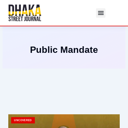
Skip
to
content
Public Mandate
UNCOVERED