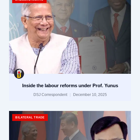
Inside the labour reforms under Prof. Yunus
DSJ Correspondent
December 10, 2025
BILATERAL TRADE