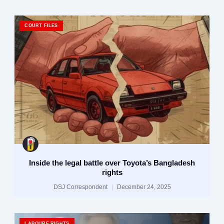
COURT FILES
Inside the legal battle over Toyota’s Bangladesh
rights
DSJ Correspondent
December 24, 2025
LABOURE RIGHTS