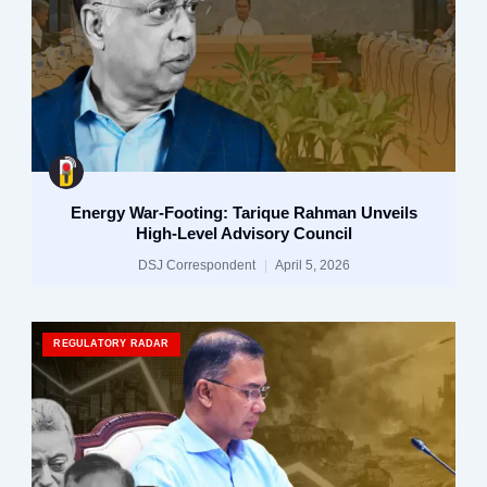
Energy War-Footing: Tarique Rahman Unveils
High-Level Advisory Council
DSJ Correspondent
April 5, 2026
REGULATORY RADAR