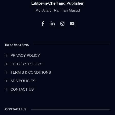
Editor-in-Cheif and Publisher
Md. Altafur Rahman Masud
F
L
I
Y
a
i
n
o
c
n
s
u
e
k
t
t
b
e
a
u
INFORMATIONS
o
d
g
b
o
i
r
e
k
n
a
PRIVACY POLICY
-
-
m
EDITOR'S POLICY
f
i
n
TERM'S & CONDITIONS
ADS POLICIES
CONTACT US
CONTACT US