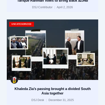
Tarique Rahman Vows to Bring Back $234B
DSJ Contributor
April 2, 2026
UNCATEGORIZED
Khaleda Zia’s passing brought a divided South
Asia together
DSJ Desk
December 31, 2025