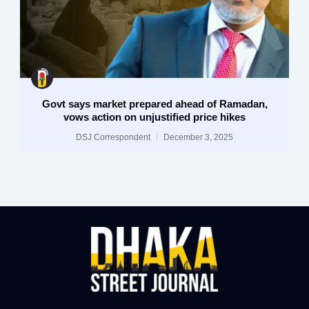
Govt says market prepared ahead of Ramadan,
vows action on unjustified price hikes
DSJ Correspondent
December 3, 2025