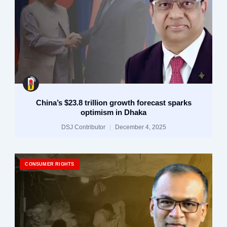
China’s $23.8 trillion growth forecast sparks
optimism in Dhaka
DSJ Contributor
December 4, 2025
CONSUMER RIGHTS