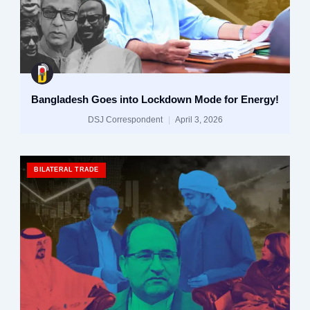
Bangladesh Goes into Lockdown Mode for Energy!
DSJ Correspondent
April 3, 2026
BILATERAL TRADE