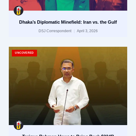
Dhaka’s Diplomatic Minefield: Iran vs. the Gulf
DSJ Correspondent
April 3, 2026
UNCOVERED