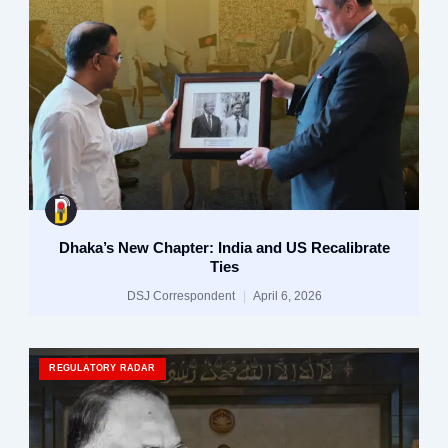
Dhaka’s New Chapter: India and US Recalibrate
Ties
DSJ Correspondent
April 6, 2026
REGULATORY RADAR